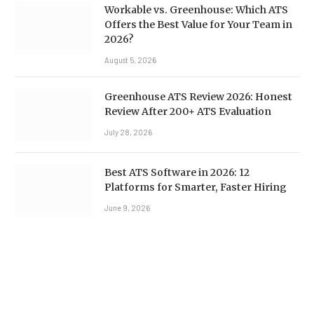
Workable vs. Greenhouse: Which ATS
Offers the Best Value for Your Team in
2026?
August 5, 2026
Greenhouse ATS Review 2026: Honest
Review After 200+ ATS Evaluation
July 28, 2026
Best ATS Software in 2026: 12
Platforms for Smarter, Faster Hiring
June 9, 2026