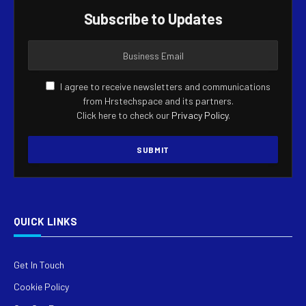
Subscribe to Updates
I agree to receive newsletters and communications
from Hrstechspace and its partners.
Click here to check our
Privacy Policy
.
QUICK LINKS
Get In Touch
Cookie Policy