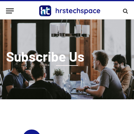
Subscribe Us