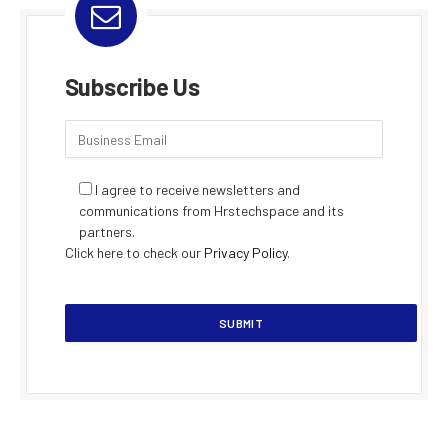
Subscribe Us
I agree to receive newsletters and
communications from Hrstechspace and its
partners.
Click here to check our
Privacy Policy
.