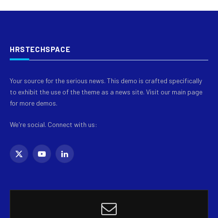
HRSTECHSPACE
Your source for the serious news. This demo is crafted specifically
to exhibit the use of the theme as a news site. Visit our main page
for more demos.
We're social. Connect with us:
X
YouTube
LinkedIn
(Twitter)