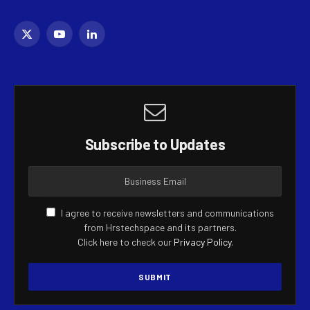
X
YouTube
LinkedIn
(Twitter)
Subscribe to Updates
I agree to receive newsletters and communications
from Hrstechspace and its partners.
Click here to check our
Privacy Policy
.