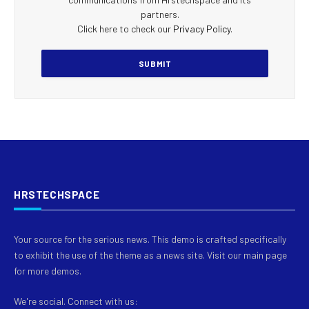
partners.
Click here to check our
Privacy Policy
.
HRSTECHSPACE
Your source for the serious news. This demo is crafted specifically
to exhibit the use of the theme as a news site. Visit our main page
for more demos.
We're social. Connect with us: