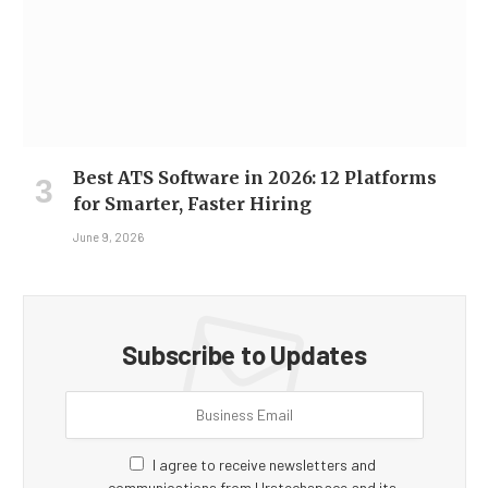
Best ATS Software in 2026: 12 Platforms
for Smarter, Faster Hiring
June 9, 2026
Subscribe to Updates
I agree to receive newsletters and
communications from Hrstechspace and its