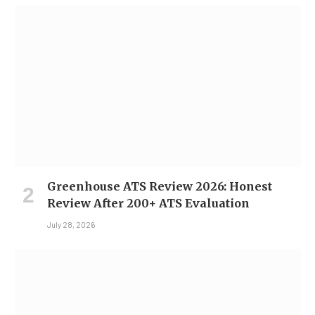
Greenhouse ATS Review 2026: Honest
Review After 200+ ATS Evaluation
July 28, 2026