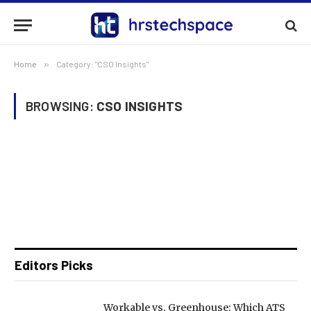
Home
»
Category: "CSO Insights"
BROWSING:
CSO INSIGHTS
Editors Picks
Workable vs. Greenhouse: Which ATS