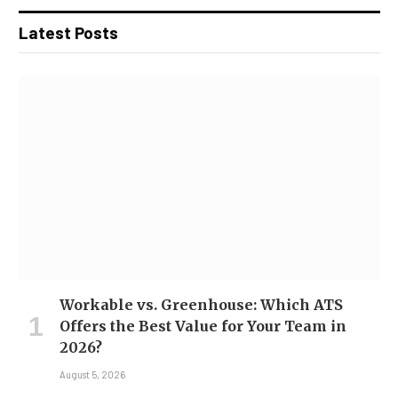
Latest Posts
Workable vs. Greenhouse: Which ATS
Offers the Best Value for Your Team in
2026?
August 5, 2026