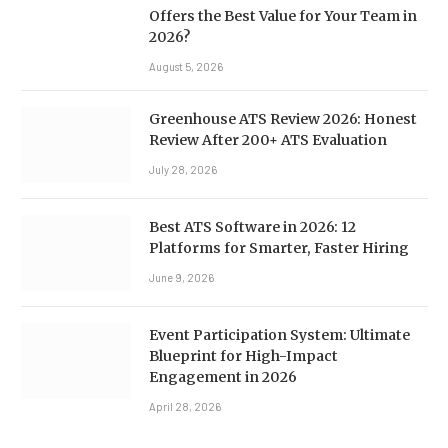
Offers the Best Value for Your Team in
2026?
August 5, 2026
Greenhouse ATS Review 2026: Honest
Review After 200+ ATS Evaluation
July 28, 2026
Best ATS Software in 2026: 12
Platforms for Smarter, Faster Hiring
June 9, 2026
Event Participation System: Ultimate
Blueprint for High-Impact
Engagement in 2026
April 28, 2026